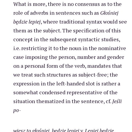
What is more, there is no consensus as to the
role of adverbs in sentences such as
Głośniej
będzie lepiej
, where traditional syntax would see
them as the subject. The specification of this
concept in the subsequent syntactic studies,
i.e. restricting it to the noun in the nominative
case imposing the person, number and gender
on a personal form of the verb, mandates that
we treat such structures as subject-free; the
expression in the left-handed slot is rather a
somewhat condensed representative of the
situation thematized in the sentence, cf.
Jeśli
po-
wiesz to głośniej, będzie lepiej
v.
Lepiej będzie