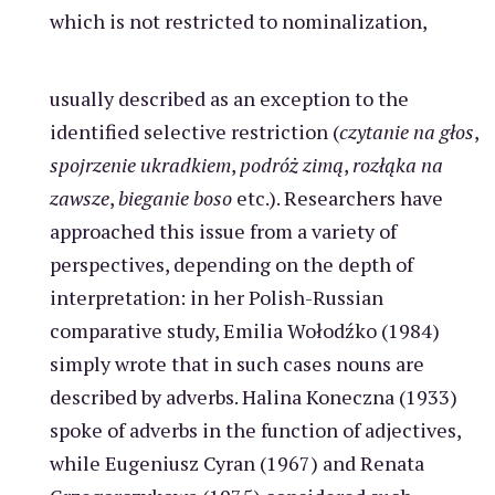
which is not restricted to nominalization,
usually described as an exception to the
identified selective restriction (
czytanie na głos
,
spojrzenie ukradkiem
,
podróż zimą
,
rozłąka na
zawsze
,
bieganie boso
etc.). Researchers have
approached this issue from a variety of
perspectives, depending on the depth of
interpretation: in her Polish-Russian
comparative study, Emilia Wołodźko (1984)
simply wrote that in such cases nouns are
described by adverbs. Halina Koneczna (1933)
spoke of adverbs in the function of adjectives,
while Eugeniusz Cyran (1967) and Renata