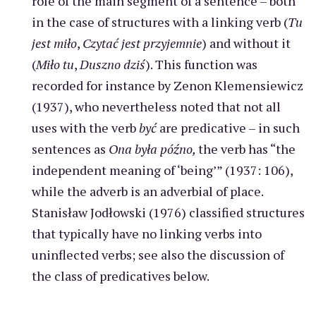
role of the main segment of a sentence – both
in the case of structures with a linking verb (
Tu
jest miło
,
Czytać jest przyjemnie
) and without it
(
Miło tu
,
Duszno dziś
). This function was
recorded for instance by Zenon Klemensiewicz
(1937), who nevertheless noted that not all
uses with the verb
być
are predicative – in such
sentences as
Ona była późno,
the verb has “the
independent meaning of ‘being’” (1937: 106),
while the adverb is an adverbial of place.
Stanisław Jodłowski (1976) classified structures
that typically have no linking verbs into
uninflected verbs; see also the discussion of
the class of predicatives below.