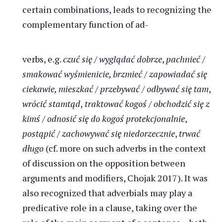
certain combinations, leads to recognizing the
complementary function of ad-
verbs, e.g.
czuć się
/
wyglądać dobrze
,
pachnieć
/
smakować wyśmienicie, brzmieć
/
zapowiadać się
ciekawie, mieszkać
/
przebywać
/
odbywać się tam
,
wrócić stamtąd
,
traktować kogoś
/
obchodzić się z
kimś
/
odnosić się do kogoś protekcjonalnie
,
postąpić
/
zachowywać się niedorzecznie
,
trwać
długo
(cf. more on such adverbs in the context
of discussion on the opposition between
arguments and modifiers, Chojak 2017). It was
also recognized that adverbials may play a
predicative role in a clause, taking over the