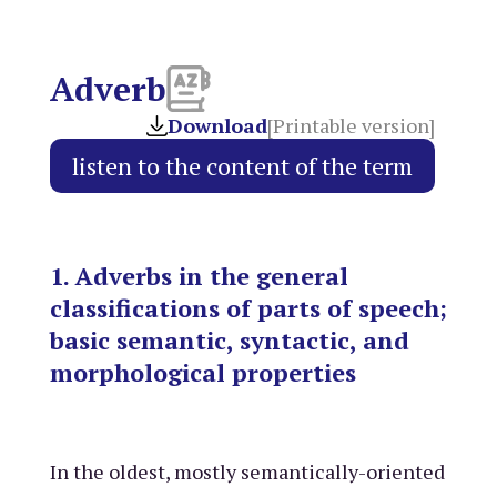
Adverb
Download
[Printable version]
1. Adverbs in the general
classifications of parts of speech;
basic semantic, syntactic, and
morphological properties
In the oldest, mostly semantically-oriented