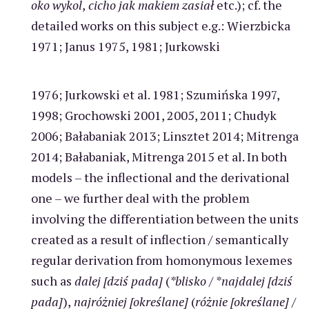
oko wykol
,
cicho jak makiem zasiał
etc.); cf. the
detailed works on this subject e.g.: Wierzbicka
1971; Janus 1975, 1981; Jurkowski
1976; Jurkowski et al. 1981; Szumińska 1997,
1998; Grochowski 2001, 2005, 2011; Chudyk
2006; Bałabaniak 2013; Linsztet 2014; Mitrenga
2014; Bałabaniak, Mitrenga 2015 et al. In both
models – the inflectional and the derivational
one – we further deal with the problem
involving the differentiation between the units
created as a result of inflection / semantically
regular derivation from homonymous lexemes
such as
dalej [dziś pada]
(
*blisko
/
*najdalej [dziś
pada]
),
najróżniej [określane]
(
różnie [określane]
/