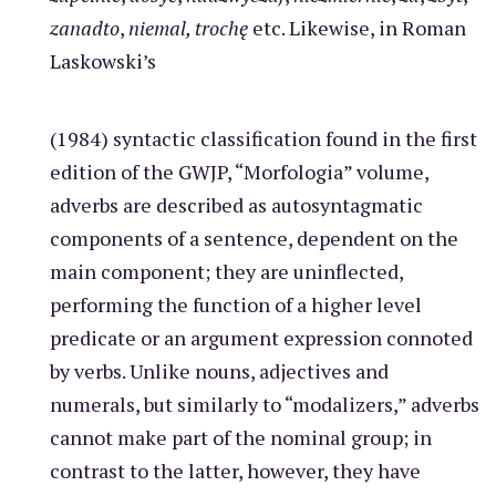
zanadto
,
niemal, trochę
etc. Likewise, in Roman
Laskowski’s
(1984) syntactic classification found in the first
edition of the GWJP, “Morfologia” volume,
adverbs are described as autosyntagmatic
components of a sentence, dependent on the
main component; they are uninflected,
performing the function of a higher level
predicate or an argument expression connoted
by verbs. Unlike nouns, adjectives and
numerals, but similarly to “modalizers,” adverbs
cannot make part of the nominal group; in
contrast to the latter, however, they have