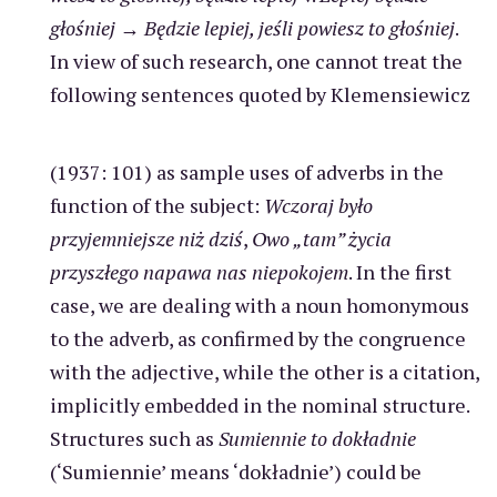
głośniej
→
Będzie lepiej, jeśli powiesz to głośniej
.
In view of such research, one cannot treat the
following sentences quoted by Klemensiewicz
(1937: 101) as sample uses of adverbs in the
function of the subject:
Wczoraj było
przyjemniejsze niż dziś
,
Owo „tam” życia
przyszłego napawa nas niepokojem
. In the first
case, we are dealing with a noun homonymous
to the adverb, as confirmed by the congruence
with the adjective, while the other is a citation,
implicitly embedded in the nominal structure.
Structures such as
Sumiennie to dokładnie
(‘Sumiennie’ means ‘dokładnie’) could be