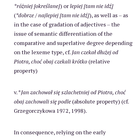
*różniej [określane]
) or
lepiej [tam nie idź]
(
*dobrze
/
najlepiej [tam nie idź]
), as well as – as
in the case of gradation of adjectives – the
issue of semantic differentiation of the
comparative and superlative degree depending
on the lexeme type, cf.
Jan czekał dłużej od
Piotra, choć obaj czekali krótko
(relative
property)
v. *
Jan zachował się szlachetniej od Piotra, choć
obaj zachowali się podle
(absolute property) (cf.
Grzegorczykowa 1972, 1998).
In consequence, relying on the early