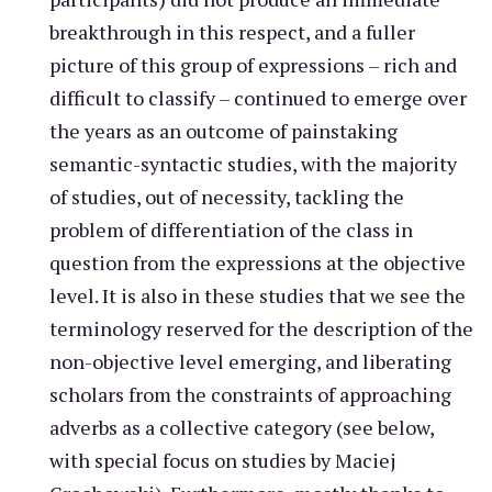
breakthrough in this respect, and a fuller
picture of this group of expressions – rich and
difficult to classify – continued to emerge over
the years as an outcome of painstaking
semantic-syntactic studies, with the majority
of studies, out of necessity, tackling the
problem of differentiation of the class in
question from the expressions at the objective
level. It is also in these studies that we see the
terminology reserved for the description of the
non-objective level emerging, and liberating
scholars from the constraints of approaching
adverbs as a collective category (see below,
with special focus on studies by Maciej