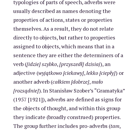
typologies of parts of speech, adverbs were
usually described as names denoting the
properties of actions, states or properties
themselves. As a result, they do not relate
directly to objects, but rather to properties
assigned to objects, which means that in a
sentence they are either the determiners of a
verb (
[idzie] szybko
,
[przyszedł] dzisiaj
), an
adjective (
wyjątkowo [ciekawy]
,
lekko [ciepły]
) or
another adverb (
całkiem [dobrze]
,
mało
[rozsądnie]
). In Stanisław Szober’s “Gramatyka”
(1957 [1921]), adverbs are defined as signs for
the objects of thought, and within this group
they indicate (broadly construed) properties.
The group further includes pro-adverbs (
tam
,