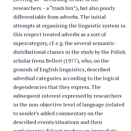
researchers – a “trash bin”), but also poorly
differentiable from adverbs. The initial
attempts at organising the linguistic system in
this respect treated adverbs as a sort of
supercategory, cf. e.g. the several semantic-
distributional classes in the study by the Polish
scholar Irena Bellert (1977), who, on the
grounds of English linguistics, described
adverbial categories according to the logical
dependencies that they express. The
subsequent interest expressed by researchers
in the non-objective level of language (related
to sender’s added commentary on the
described events/situations and their
participants) did not produce an immediate