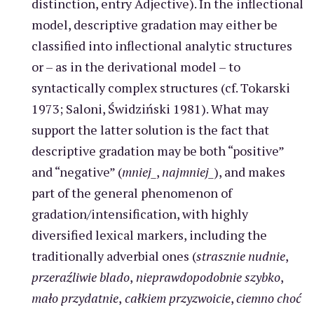
distinction, entry Adjective). In the inflectional
model, descriptive gradation may either be
classified into inflectional analytic structures
or – as in the derivational model – to
syntactically complex structures (cf. Tokarski
1973; Saloni, Świdziński 1981). What may
support the latter solution is the fact that
descriptive gradation may be both “positive”
and “negative” (
mniej_
,
najmniej_
), and makes
part of the general phenomenon of
gradation/intensification, with highly
diversified lexical markers, including the
traditionally adverbial ones (
strasznie nudnie
,
przeraźliwie blado
,
nieprawdopodobnie szybko
,
mało przydatnie
,
całkiem przyzwoicie
,
ciemno choć