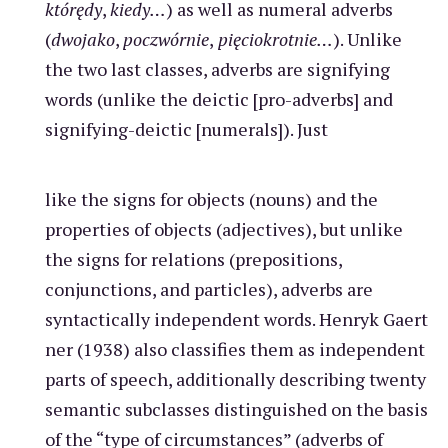
którędy
,
kiedy…
) as well as numeral adverbs
(
dwojako
,
poczwórnie
,
pięciokrotnie…
). Unlike
the two last classes, adverbs are signifying
words (unlike the deictic [pro-adverbs] and
signifying-deictic [numerals]). Just
like the signs for objects (nouns) and the
properties of objects (adjectives), but unlike
the signs for relations (prepositions,
conjunctions, and particles), adverbs are
syntactically independent words. Henryk Gaert
ner (1938) also classifies them as independent
parts of speech, additionally describing twenty
semantic subclasses distinguished on the basis
of the “type of circumstances” (adverbs of