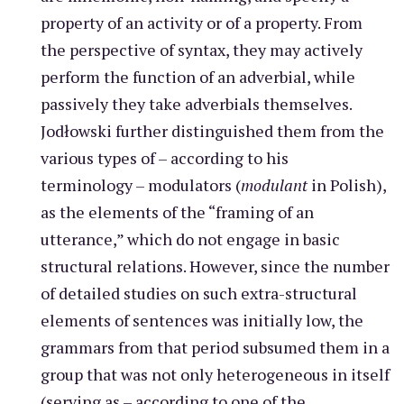
property of an activity or of a property. From
the perspective of syntax, they may actively
perform the function of an adverbial, while
passively they take adverbials themselves.
Jodłowski further distinguished them from the
various types of – according to his
terminology – modulators (
modulant
in Polish),
as the elements of the “framing of an
utterance,” which do not engage in basic
structural relations. However, since the number
of detailed studies on such extra-structural
elements of sentences was initially low, the
grammars from that period subsumed them in a
group that was not only heterogeneous in itself
(serving as – according to one of the