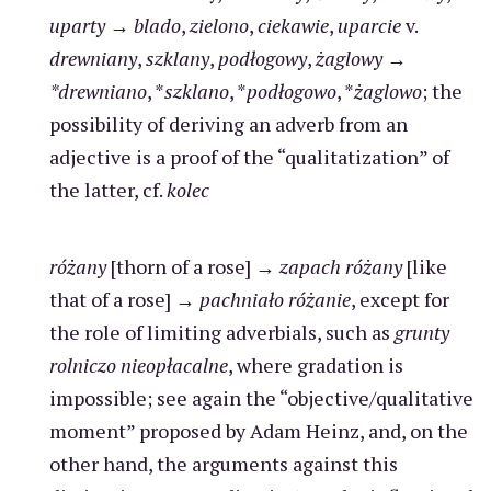
uparty
→
blado
,
zielono
,
ciekawie
,
uparcie
v.
drewniany
,
szklany
,
podłogowy
,
żaglowy
→
*drewniano
, *
szklano
, *
podłogowo
, *
żaglowo
; the
possibility of deriving an adverb from an
adjective is a proof of the “qualitatization” of
the latter, cf.
kolec
różany
[thorn of a rose] →
zapach różany
[like
that of a rose] →
pachniało różanie
, except for
the role of limiting adverbials, such as
grunty
rolniczo nieopłacalne
, where gradation is
impossible; see again the “objective/qualitative
moment” proposed by Adam Heinz, and, on the
other hand, the arguments against this