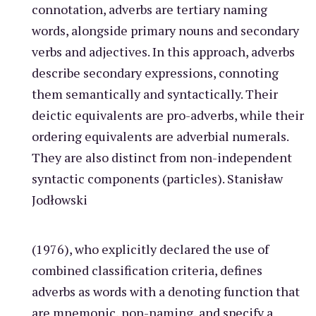
connotation, adverbs are tertiary naming
words, alongside primary nouns and secondary
verbs and adjectives. In this approach, adverbs
describe secondary expressions, connoting
them semantically and syntactically. Their
deictic equivalents are pro-adverbs, while their
ordering equivalents are adverbial numerals.
They are also distinct from non-independent
syntactic components (particles). Stanisław
Jodłowski
(1976), who explicitly declared the use of
combined classification criteria, defines
adverbs as words with a denoting function that
are mnemonic, non-naming, and specify a