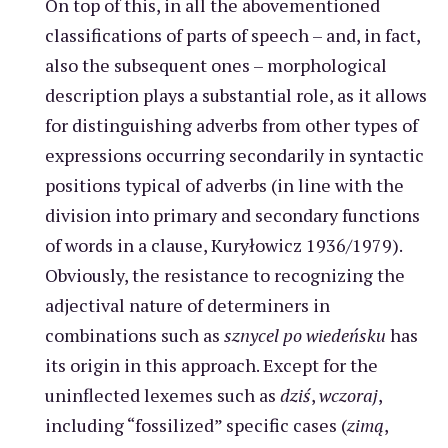
On top of this, in all the abovementioned
classifications of parts of speech – and, in fact,
also the subsequent ones – morphological
description plays a substantial role, as it allows
for distinguishing adverbs from other types of
expressions occurring secondarily in syntactic
positions typical of adverbs (in line with the
division into primary and secondary functions
of words in a clause, Kuryłowicz 1936/1979).
Obviously, the resistance to recognizing the
adjectival nature of determiners in
combinations such as
sznycel po wiedeńsku
has
its origin in this approach. Except for the
uninflected lexemes such as
dziś
,
wczoraj
,
including “fossilized” specific cases (
zimą
,