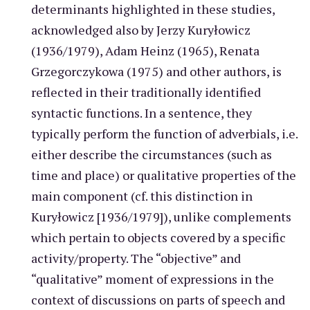
determinants highlighted in these studies,
acknowledged also by Jerzy Kuryłowicz
(1936/1979), Adam Heinz (1965), Renata
Grzegorczykowa (1975) and other authors, is
reflected in their traditionally identified
syntactic functions. In a sentence, they
typically perform the function of adverbials, i.e.
either describe the circumstances (such as
time and place) or qualitative properties of the
main component (cf. this distinction in
Kuryłowicz [1936/1979]), unlike complements
which pertain to objects covered by a specific
activity/property. The “objective” and
“qualitative” moment of expressions in the
context of discussions on parts of speech and