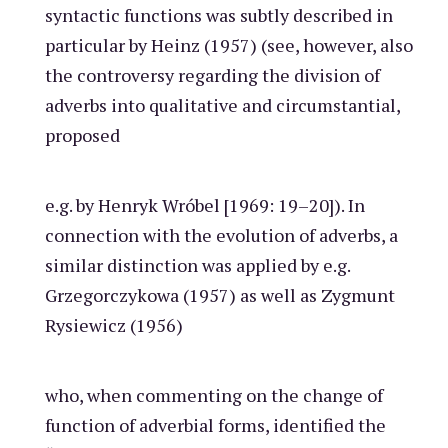
syntactic functions was subtly described in
particular by Heinz (1957) (see, however, also
the controversy regarding the division of
adverbs into qualitative and circumstantial,
proposed
e.g. by Henryk Wróbel [1969: 19–20]). In
connection with the evolution of adverbs, a
similar distinction was applied by e.g.
Grzegorczykowa (1957) as well as Zygmunt
Rysiewicz (1956)
who, when commenting on the change of
function of adverbial forms, identified the