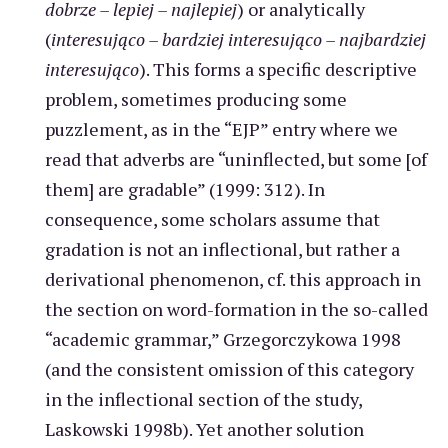
dobrze – lepiej – najlepiej
) or analytically
(
interesująco – bardziej interesująco – najbardziej
interesująco
). This forms a specific descriptive
problem, sometimes producing some
puzzlement, as in the “EJP” entry where we
read that adverbs are “uninflected, but some [of
them] are gradable” (1999: 312). In
consequence, some scholars assume that
gradation is not an inflectional, but rather a
derivational phenomenon, cf. this approach in
the section on word-formation in the so-called
“academic grammar,” Grzegorczykowa 1998
(and the consistent omission of this category
in the inflectional section of the study,
Laskowski 1998b). Yet another solution