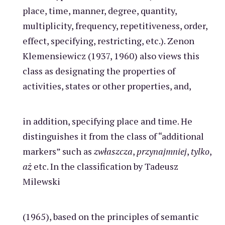
place, time, manner, degree, quantity,
multiplicity, frequency, repetitiveness, order,
effect, specifying, restricting, etc.). Zenon
Klemensiewicz (1937, 1960) also views this
class as designating the properties of
activities, states or other properties, and,
in addition, specifying place and time. He
distinguishes it from the class of “additional
markers” such as
zwłaszcza
,
przynajmniej
,
tylko
,
aż
etc. In the classification by Tadeusz
Milewski
(1965), based on the principles of semantic