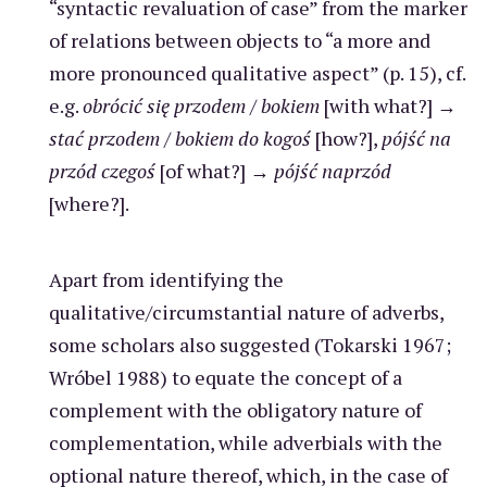
“syntactic revaluation of case” from the marker
of relations between objects to “a more and
more pronounced qualitative aspect” (p. 15), cf.
e.g.
obrócić
się przodem
/
bokiem
[with what?] →
stać przodem
/
bokiem do kogoś
[how?],
pójść na
przód czegoś
[of what?] →
pójść naprzód
[where?].
Apart from identifying the
qualitative/circumstantial nature of adverbs,
some scholars also suggested (Tokarski 1967;
Wróbel 1988) to equate the concept of a
complement with the obligatory nature of
complementation, while adverbials with the
optional nature thereof, which, in the case of