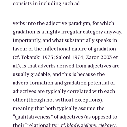
consists in including such ad-
verbs into the adjective paradigm, for which
gradation is a highly irregular category anyway.
Importantly, and what substantially speaks in
favour of the inflectional nature of gradation
(cf. Tokarski 1973; Saloni 1974; Zaron 2003 et
al.), is that adverbs derived from adjectives are
usually gradable, and this is because the
adverb-formation and gradation potential of
adjectives are typically correlated with each
other (though not without exceptions),
meaning that both typically assume the
“qualitativeness” of adjectives (as opposed to
their “relationality,” cf.
blady
,
zielony
,
ciekawy
,