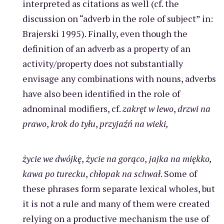
interpreted as citations as well (cf. the
discussion on “adverb in the role of subject” in:
Brajerski 1995). Finally, even though the
definition of an adverb as a property of an
activity/property does not substantially
envisage any combinations with nouns, adverbs
have also been identified in the role of
adnominal modifiers, cf.
zakręt w lewo
,
drzwi na
prawo
,
krok do tyłu
,
przyjaźń na wieki,
życie we dwójkę
,
życie na gorąco
,
jajka na miękko,
kawa po turecku
,
chłopak na schwał
. Some of
these phrases form separate lexical wholes, but
it is not a rule and many of them were created
relying on a productive mechanism the use of