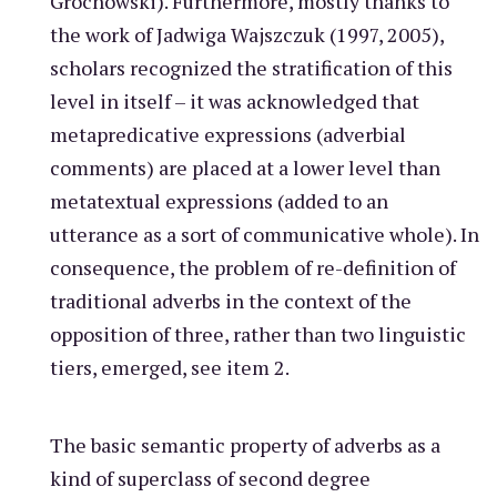
Grochowski). Furthermore, mostly thanks to
the work of Jadwiga Wajszczuk (1997, 2005),
scholars recognized the stratification of this
level in itself – it was acknowledged that
metapredicative expressions (adverbial
comments) are placed at a lower level than
metatextual expressions (added to an
utterance as a sort of communicative whole). In
consequence, the problem of re-definition of
traditional adverbs in the context of the
opposition of three, rather than two linguistic
tiers, emerged, see item 2.
The basic semantic property of adverbs as a
kind of superclass of second degree