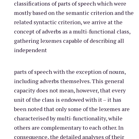
classifications of parts of speech which were
mostly based on the semantic criterion and the
related syntactic criterion, we arrive at the
concept of adverbs as a multi-functional class,
gathering lexemes capable of describing all
independent
parts of speech with the exception of nouns,
including adverbs themselves. This general
capacity does not mean, however, that every
unit of the class is endowed with it – it has
been noted that only some of the lexemes are
characterised by multi-functionality, while
others are complementary to each other. In
consequence, the detailed analyses of their