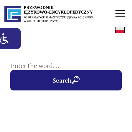
subject entries
Search