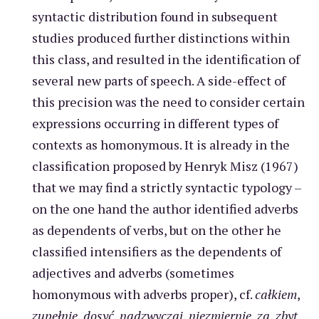
syntactic distribution found in subsequent
studies produced further distinctions within
this class, and resulted in the identification of
several new parts of speech. A side-effect of
this precision was the need to consider certain
expressions occurring in different types of
contexts as homonymous. It is already in the
classification proposed by Henryk Misz (1967)
that we may find a strictly syntactic typology –
on the one hand the author identified adverbs
as dependents of verbs, but on the other he
classified intensifiers as the dependents of
adjectives and adverbs (sometimes
homonymous with adverbs proper), cf.
całkiem
,
zupełnie
,
dosyć
,
nadzwyczaj
,
niezmiernie
,
za
,
zbyt
,