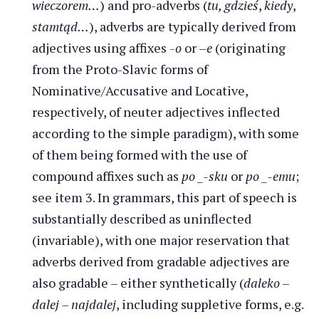
wieczorem…
) and pro-adverbs (
tu, gdzieś
,
kiedy
,
stamtąd…
), adverbs are typically derived from
adjectives using affixes
-o
or –
e
(originating
from the Proto-Slavic forms of
Nominative/Accusative and Locative,
respectively, of neuter adjectives inflected
according to the simple paradigm), with some
of them being formed with the use of
compound affixes such as
po _-sku
or
po _-emu
;
see item 3. In grammars, this part of speech is
substantially described as uninflected
(invariable), with one major reservation that
adverbs derived from gradable adjectives are
also gradable – either synthetically (
daleko
–
dalej – najdalej
, including suppletive forms, e.g.