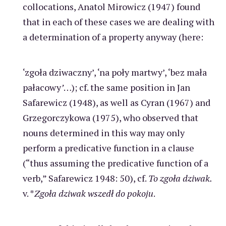
collocations, Anatol Mirowicz (1947) found
that in each of these cases we are dealing with
a determination of a property anyway (here:
‘zgoła dziwaczny’, ‘na poły martwy’, ‘bez mała
pałacowy
’
…); cf. the same position in Jan
Safarewicz (1948), as well as Cyran (1967) and
Grzegorczykowa (1975), who observed that
nouns determined in this way may only
perform a predicative function in a clause
(“thus assuming the predicative function of a
verb,” Safarewicz 1948: 50), cf.
To zgoła dziwak.
v. *
Zgoła dziwak wszedł do pokoju
.