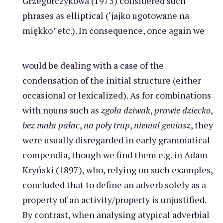
Grzegorczykowa (1975) considered such
phrases as elliptical (‘jajko ugotowane na
miękko
’
etc.). In consequence, once again we
would be dealing with a case of the
condensation of the initial structure (either
occasional or lexicalized). As for combinations
with nouns such as
zgoła dziwak
,
prawie dziecko
,
bez mała pałac
,
na poły trup
,
niemal geniusz
, they
were usually disregarded in early grammatical
compendia, though we find them e.g. in Adam
Kryński (1897), who, relying on such examples,
concluded that to define an adverb solely as a
property of an activity/property is unjustified.
By contrast, when analysing atypical adverbial