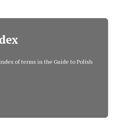
dex
ndex of terms in the Guide to Polish