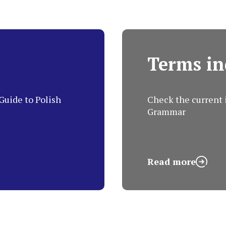
Terms in
Guide to Polish
Check the current i
Grammar
Read more