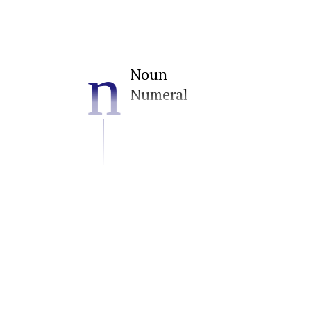
n
Noun
Numeral