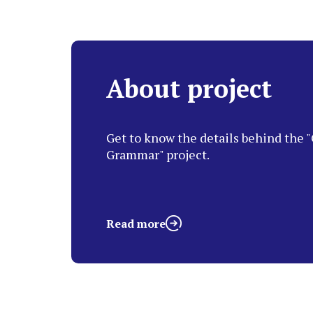
About project
Get to know the details behind the "
Grammar" project.
Read more