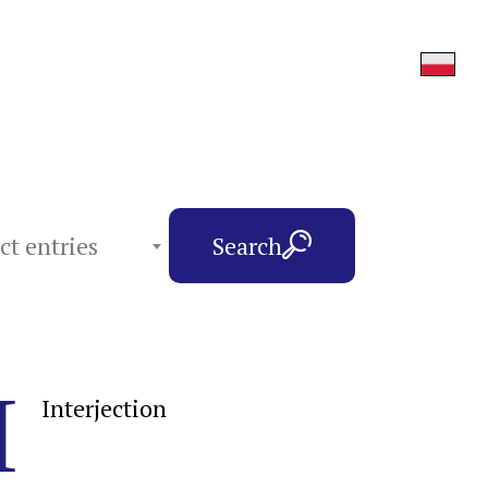
ct entries
Search
I
Interjection