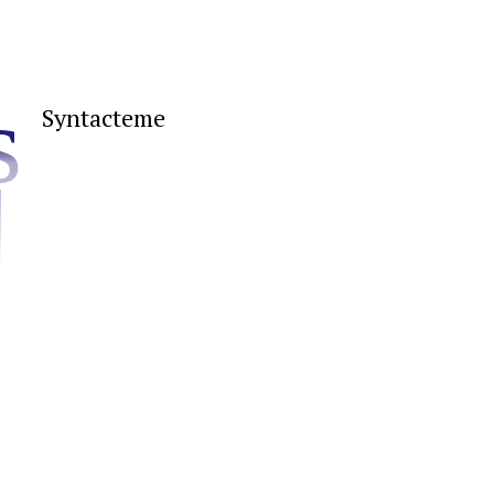
s
Syntacteme