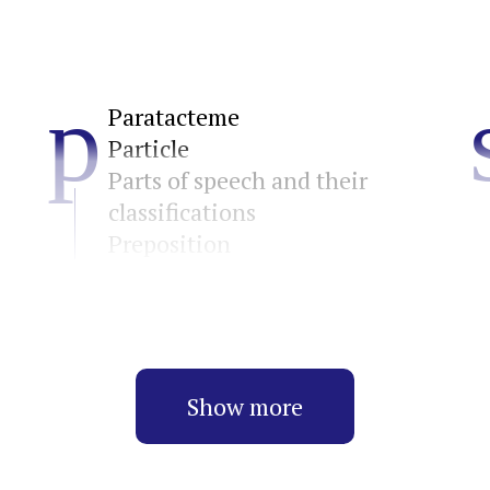
p
Paratacteme
Particle
Parts of speech and their
classifications
Preposition
Show more