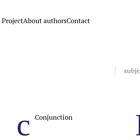
 Project
About authors
Contact
subje
c
Conjunction