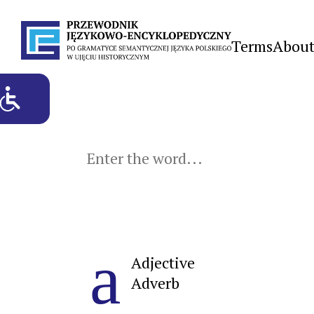
Terms
About
a
Adjective
Adverb