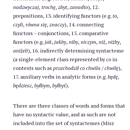
nadzwyczaj
,
trochę
,
zbyt
,
zanadto
), 12.
prepositions, 13. identifying functors (e.g.
to
,
czyli
,
równa się
,
znaczy
), 14. connecting
functors – conjunctions, 15. comparative
functors (e.g.
jak
,
jakby
,
niby
,
niczym
,
niż
,
niżby
,
aniżeli
), 16. indirectly determining syntacteme
(a single-element class represented by
co
in
contexts such as
przechodził co chwila
/
chwilę
),
17. auxiliary verbs in analytic forms (e.g.
będę
,
będziesz
,
byłbym
,
byłbyś
).
There are three classes of words and forms that
have no syntactic value, and as such are not
included into the set of syntactemes (Misz