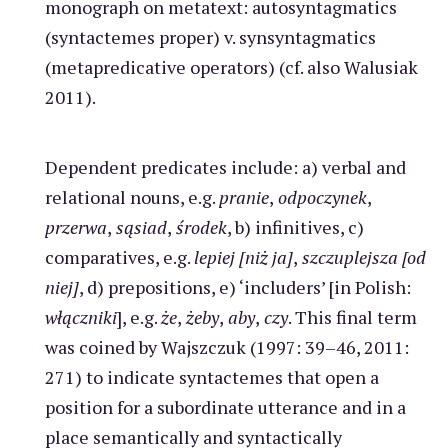
monograph on metatext: autosyntagmatics
(syntactemes proper) v. synsyntagmatics
(metapredicative operators) (cf. also Walusiak
2011).
Dependent predicates include: a) verbal and
relational nouns, e.g.
pranie
,
odpoczynek
,
przerwa
,
sąsiad
,
środek
, b) infinitives, c)
comparatives, e.g.
lepiej [niż ja]
,
szczuplejsza [od
niej]
, d) prepositions, e) ‘includers’ [in Polish:
włączniki
], e.g.
że
,
żeby
,
aby
,
czy
. This final term
was coined by Wajszczuk (1997: 39–46, 2011:
271) to indicate syntactemes that open a
position for a subordinate utterance and in a
place semantically and syntactically