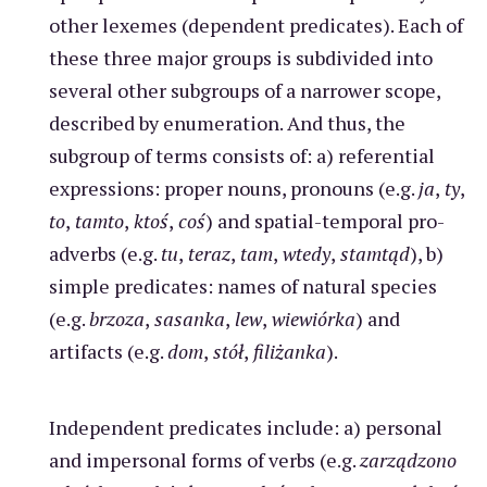
other lexemes (dependent predicates). Each of
these three major groups is subdivided into
several other subgroups of a narrower scope,
described by enumeration. And thus, the
subgroup of terms consists of: a) referential
expressions: proper nouns, pronouns (e.g.
ja
,
ty
,
to
,
tamto
,
ktoś
,
coś
) and spatial-temporal pro-
adverbs (e.g.
tu
,
teraz
,
tam
,
wtedy
,
stamtąd
), b)
simple predicates: names of natural species
(e.g.
brzoza
,
sasanka
,
lew
,
wiewiórka
) and
artifacts (e.g.
dom
,
stół
,
filiżanka
).
Independent predicates include: a) personal
and impersonal forms of verbs (e.g.
zarządzono