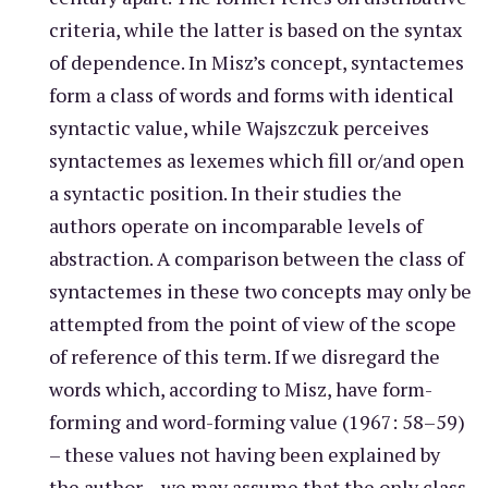
criteria, while the latter is based on the syntax
of dependence. In Misz’s concept, syntactemes
form a class of words and forms with identical
syntactic value, while Wajszczuk perceives
syntactemes as lexemes which fill or/and open
a syntactic position. In their studies the
authors operate on incomparable levels of
abstraction. A comparison between the class of
syntactemes in these two concepts may only be
attempted from the point of view of the scope
of reference of this term. If we disregard the
words which, according to Misz, have form-
forming and word-forming value (1967: 58–59)
– these values not having been explained by
the author – we may assume that the only class