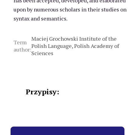
has been accepted, developed, and elaborated
upon by numerous scholars in their studies on
syntax and semantics.
Maciej Grochowski Institute of the
Term
Polish Language, Polish Academy of
author:
Sciences
Przypisy: