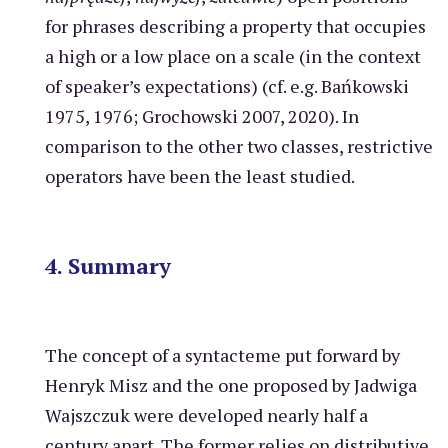
for phrases describing a property that occupies
a high or a low place on a scale (in the context
of speaker’s expectations) (cf. e.g. Bańkowski
1975, 1976; Grochowski 2007, 2020). In
comparison to the other two classes, restrictive
operators have been the least studied.
4. Summary
The concept of a syntacteme put forward by
Henryk Misz and the one proposed by Jadwiga
Wajszczuk were developed nearly half a
century apart. The former relies on distributive