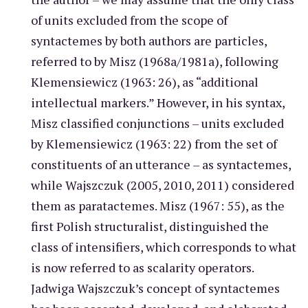
of units excluded from the scope of
syntactemes by both authors are particles,
referred to by Misz (1968a/1981a), following
Klemensiewicz (1963: 26), as “additional
intellectual markers.” However, in his syntax,
Misz classified conjunctions – units excluded
by Klemensiewicz (1963: 22) from the set of
constituents of an utterance – as syntactemes,
while Wajszczuk (2005, 2010, 2011) considered
them as paratactemes. Misz (1967: 55), as the
first Polish structuralist, distinguished the
class of intensifiers, which corresponds to what
is now referred to as scalarity operators.
Jadwiga Wajszczuk’s concept of syntactemes