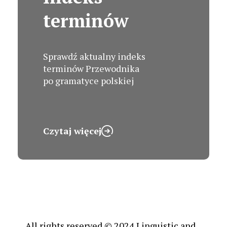
terminów
Sprawdź aktualny indeks
terminów Przewodnika
po gramatyce polskiej
Czytaj więcej
All rights reserved © 2024 Linguistic and