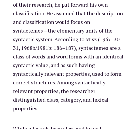
of their research, he put forward his own
classification. He assumed that the description
and classification would focus on
syntactemes – the elementary units of the
syntactic system. According to Misz (1967: 30–
31, 1968b/1981b: 186–187), syntactemes are a
class of words and word forms with an identical
syntactic value, and as such having
syntactically relevant properties, used to form
correct structures. Among syntactically
relevant properties, the researcher
distinguished class, category, and lexical
properties.
While all words have class and lexical