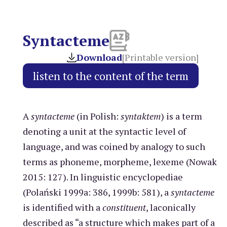
Syntacteme
Download
[Printable version]
A
syntacteme
(in Polish:
syntaktem
) is a term
denoting a unit at the syntactic level of
language, and was coined by analogy to such
terms as phoneme, morpheme, lexeme (Nowak
2015: 127). In linguistic encyclopediae
(Polański 1999a: 386, 1999b: 581), a
syntacteme
is identified with a
constituent
, laconically
described as “a structure which makes part of a