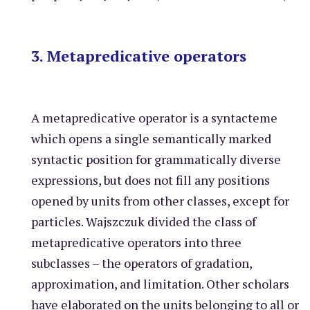
3. Metapredicative operators
A metapredicative operator is a syntacteme
which opens a single semantically marked
syntactic position for grammatically diverse
expressions, but does not fill any positions
opened by units from other classes, except for
particles. Wajszczuk divided the class of
metapredicative operators into three
subclasses – the operators of gradation,
approximation, and limitation. Other scholars
have elaborated on the units belonging to all or