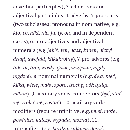
adverbial participles), 3. adjectives and
adjectival participles, 4. adverbs, 5. pronouns
(two subclasses: pronouns in nominative, e.g.
kto
,
co
,
nikt
,
nic
,
ja
,
ty
,
on
, and in dependent
cases), 6. pro-adjectives and adjectival
numerals (e.g.
jakiś
,
ten
,
nasz
,
żaden
,
niczyj
;
drugi
,
dwojaki
,
kilkakrotny
), 7. pro-adverbs (e.g.
tak
,
tu
,
tam
,
wtedy
,
gdzie
,
wszędzie
,
nigdy
,
nigdzie
), 8. nominal numerals (e.g.
dwa
,
pięć
,
kilka
,
wiele
,
mało
,
sporo
,
trochę
,
pół
;
tysiąc
,
milion
), 9. auxiliary verbs-connectors (
być
,
stać
się
,
zrobić się
,
zostać
), 10. auxiliary verbs-
modifiers (require infinitive, e.g.
musi
,
może
,
powinien
,
należy
,
wypada
,
można
), 11.
intensifiers (e.g.
bardzo
,
całkiem
,
dosyć
,