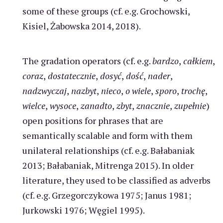
some of these groups (cf. e.g. Grochowski,
Kisiel, Żabowska 2014, 2018).
The gradation operators (cf. e.g.
bardzo
,
całkiem
,
coraz
,
dostatecznie
,
dosyć
,
dość
,
nader
,
nadzwyczaj
,
nazbyt
,
nieco
,
o wiele
,
sporo
,
trochę
,
wielce
,
wysoce
,
zanadto
,
zbyt
,
znacznie
,
zupełnie
)
open positions for phrases that are
semantically scalable and form with them
unilateral relationships (cf. e.g. Bałabaniak
2013; Bałabaniak, Mitrenga 2015). In older
literature, they used to be classified as adverbs
(cf. e.g. Grzegorczykowa 1975; Janus 1981;
Jurkowski 1976; Węgiel 1995).