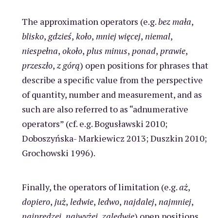
The approximation operators (e.g.
bez mała
,
blisko
,
gdzieś
,
koło
,
mniej więcej
,
niemal
,
niespełna
,
około
,
plus minus
,
ponad
,
prawie
,
przeszło
,
z górą
) open positions for phrases that
describe a specific value from the perspective
of quantity, number and measurement, and as
such are also referred to as “adnumerative
operators” (cf. e.g. Bogusławski 2010;
Doboszyńska- Markiewicz 2013; Duszkin 2010;
Grochowski 1996).
Finally, the operators of limitation (e.g.
aż
,
dopiero
,
już
,
ledwie
,
ledwo
,
najdalej
,
najmniej
,
najprędzej
,
najwyżej
,
zaledwie
) open positions