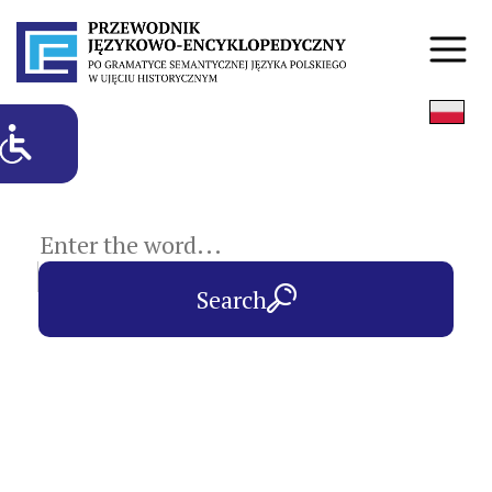
subject entries
Search