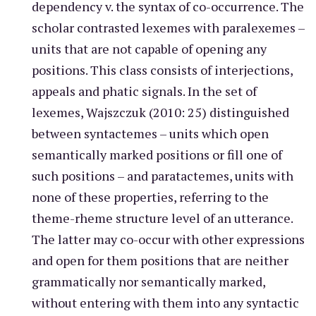
dependency v. the syntax of co-occurrence. The
scholar contrasted lexemes with paralexemes –
units that are not capable of opening any
positions. This class consists of interjections,
appeals and phatic signals. In the set of
lexemes, Wajszczuk (2010: 25) distinguished
between syntactemes – units which open
semantically marked positions or fill one of
such positions – and paratactemes, units with
none of these properties, referring to the
theme-rheme structure level of an utterance.
The latter may co-occur with other expressions
and open for them positions that are neither
grammatically nor semantically marked,
without entering with them into any syntactic