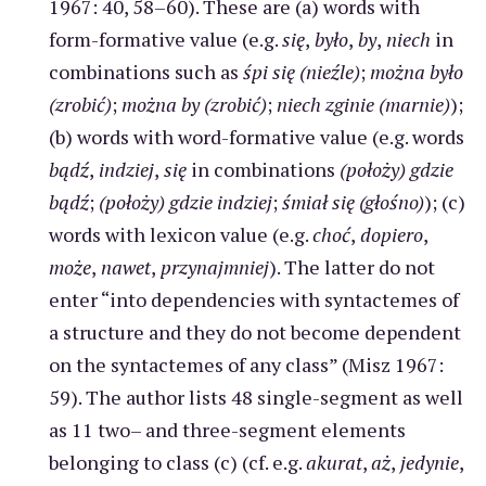
1967: 40, 58–60). These are (a) words with
form-formative value (e.g.
się
,
było
,
by
,
niech
in
combinations such as
śpi się (nieźle)
;
można było
(zrobić)
;
można by (zrobić)
;
niech zginie (marnie)
);
(b) words with word-formative value (e.g. words
bądź
,
indziej
,
się
in combinations
(położy) gdzie
bądź
;
(położy) gdzie indziej
;
śmiał się (głośno)
); (c)
words with lexicon value (e.g.
choć
,
dopiero
,
może
,
nawet
,
przynajmniej
). The latter do not
enter “into dependencies with syntactemes of
a structure and they do not become dependent
on the syntactemes of any class” (Misz 1967:
59). The author lists 48 single-segment as well
as 11 two– and three-segment elements
belonging to class (c) (cf. e.g.
akurat
,
aż
,
jedynie
,