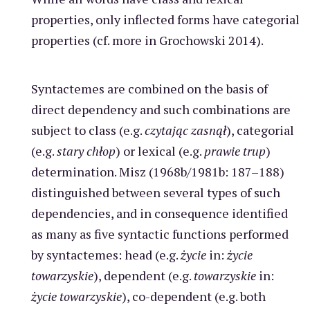
properties, only inflected forms have categorial
properties (cf. more in Grochowski 2014).
Syntactemes are combined on the basis of
direct dependency and such combinations are
subject to class (e.g.
czytając zasnął
), categorial
(e.g.
stary chłop
) or lexical (e.g.
prawie
trup
)
determination. Misz (1968b/1981b: 187–188)
distinguished between several types of such
dependencies, and in consequence identified
as many as five syntactic functions performed
by syntactemes: head (e.g.
życie
in:
życie
towarzyskie
), dependent (e.g.
towarzyskie
in:
życie towarzyskie
), co-dependent (e.g. both