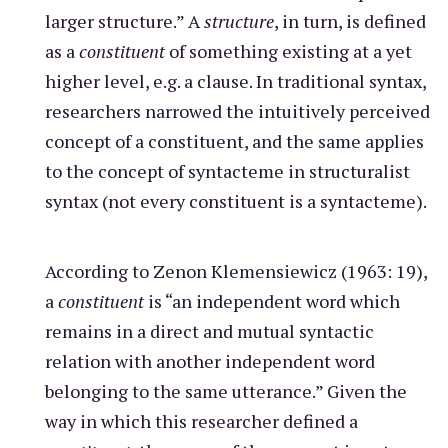
larger structure.” A
structure
, in turn, is defined
as a
constituent
of something existing at a yet
higher level, e.g. a clause. In traditional syntax,
researchers narrowed the intuitively perceived
concept of a constituent, and the same applies
to the concept of syntacteme in structuralist
syntax (not every constituent is a syntacteme).
According to Zenon Klemensiewicz (1963: 19),
a
constituent
is “an independent word which
remains in a direct and mutual syntactic
relation with another independent word
belonging to the same utterance.” Given the
way in which this researcher defined a