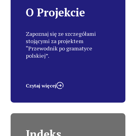
O Projekcie
Zapoznaj się ze szczegółami
stojącymi za projektem
“Przewodnik po gramatyce
polskiej”.
Czytaj więcej
Indeks