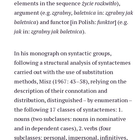
elements in the sequence
życie rozkwitło
),
argument (e.g.
zgrabny
,
baletnica
in:
zgrabny jak
baletnica
) and functor [in Polish:
funktor
] (e.g.
jak
in:
zgrabny jak baletnica
).
In his monograph on syntactic groups,
following a structural analysis of syntactemes
carried out with the use of substitution
methods, Misz (1967: 43–58), relying on the
description of their connotation and
distribution, distinguished – by enumeration –
the following 17 classes of syntactemes: 1.
nouns (two subclasses: nouns in nominative
and in dependent cases), 2. verbs (four
subclasses: personal, impersonal, infinitives,