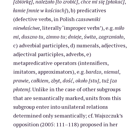
[zbiórkę]
,
należało [to zrobić]
,
chce mi się [płakać]
,
łamie [mnie w kościach]
), b) predicatives
(defective verbs, in Polish
czasowniki
niewłaściwe
, literally ‘improper verbs’), e.g.
miło
mi
,
duszno tu
,
zimno tu
;
dnieje
,
świta
,
zagrzmiało
,
c) adverbial participles, d) numerals, adjectives,
adjectival participles, adverbs, e)
metapredicative operators (intensifiers,
imitators, approximators), e.g.
bardzo
,
niemal
,
prawie
,
całkiem
,
zbyt
,
dość
,
około [stu]
,
tuż [za
płotem]
. Unlike in the case of other subgroups
that are semantically marked, units from this
subgroup enter into unilateral relations
determined only semantically; cf. Wajszczuk’s
opposition (2005: 111–118) proposed in her