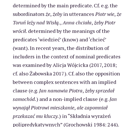
determined by the main predicate. Cf. e.g. the
subordinators
że
,
żeby
in utterances
Piotr wie
,
że
Toruń leży nad Wisłą.
,
Anna chciała
,
żeby Piotr
wrócił.
determined by the meanings of the
predicates ‘wiedzieć’ (know) and ‘chcieć’
(want). In recent years, the distribution of
includers in the context of nominal predicates
was examined by Alicja Wójcicka (2017, 2018;
cf. also Żabowska 2017). Cf. also the opposition
between complex sentences with an implied
clause (e.g.
Jan namawia Piotra
,
żeby sprzedał
samochód.
) and a non-implied clause (e.g.
Jan
wynajął Piotrowi mieszkanie
,
ale zapomniał
przekazać mu kluczy.
) in “Składnia wyrażeń
polipredykatywnych” (Grochowski 1984: 244).