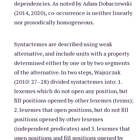
dependencies. As noted by Adam Dobaczewski
(2014, 2020), co-occurrence is neither linearly
nor prosodically homogeneous.
Syntactemes are described using weak
alternative, and include units with a property
determined either by one or by two segments
of the alternative. In two steps, Wajszczuk
(2010: 27–28) divided syntactemes into: 1.
lexemes which do not open any position, but
fill positions opened by other lexemes (terms);
2. lexemes that open positions, but do not fill
positions opened by other lexemes
(independent predicates) and 3. lexemes that
open positions and fill positions opened by