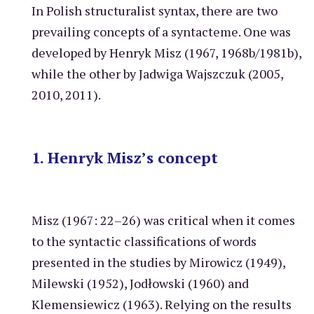
In Polish structuralist syntax, there are two
prevailing concepts of a syntacteme. One was
developed by Henryk Misz (1967, 1968b/1981b),
while the other by Jadwiga Wajszczuk (2005,
2010, 2011).
1. Henryk Misz’s concept
Misz (1967: 22–26) was critical when it comes
to the syntactic classifications of words
presented in the studies by Mirowicz (1949),
Milewski (1952), Jodłowski (1960) and
Klemensiewicz (1963). Relying on the results