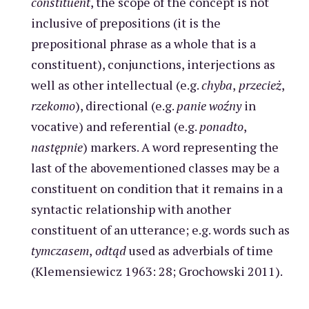
constituent
, the scope of the concept is not
inclusive of prepositions (it is the
prepositional phrase as a whole that is a
constituent), conjunctions, interjections as
well as other intellectual (e.g.
chyba
,
przecież
,
rzekomo
), directional (e.g.
panie woźny
in
vocative) and referential (e.g.
ponadto
,
następnie
) markers. A word representing the
last of the abovementioned classes may be a
constituent on condition that it remains in a
syntactic relationship with another
constituent of an utterance; e.g. words such as
tymczasem
,
odtąd
used as adverbials of time
(Klemensiewicz 1963: 28; Grochowski 2011).