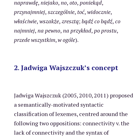
naprawdę
,
niejako
,
no
,
oto
,
poniekąd
,
przynajmniej
,
szczególnie
,
toć
,
widocznie
,
właściwie
,
wszakże
,
zresztą
;
bądź co bądź
,
co
najmniej
,
na pewno
,
na przykład
,
po prostu
,
przede wszystkim
,
w ogóle
).
2. Jadwiga Wajszczuk’s concept
Jadwiga Wajszczuk (2005, 2010, 2011) proposed
a semantically-motivated syntactic
classification of lexemes, centred around the
following two oppositions: connectivity v. the
lack of connectivity and the syntax of